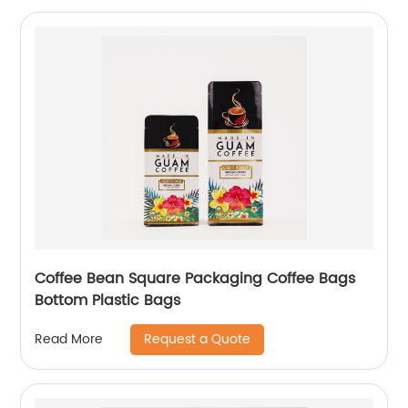
Coffee Bean Square Packaging Coffee Bags
Bottom Plastic Bags
Request a Quote
Read More