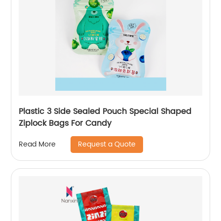
Plastic 3 Side Sealed Pouch Special Shaped
Ziplock Bags For Candy
Request a Quote
Read More