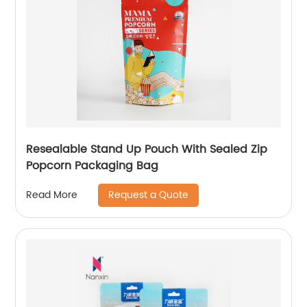
Resealable Stand Up Pouch With Sealed Zip
Popcorn Packaging Bag
Request a Quote
Read More