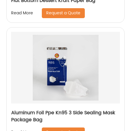
Flat Bottom Dessert Kraft Paper Bag
Request a Quote
Read More
Aluminum Foil Ppe Kn95 3 Side Sealing Mask
Package Bag