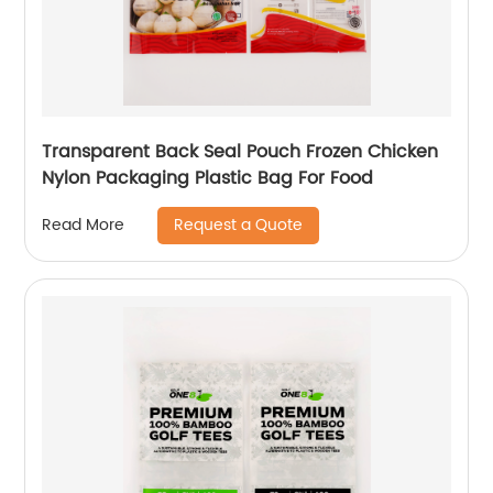
Transparent Back Seal Pouch Frozen Chicken
Nylon Packaging Plastic Bag For Food
Request a Quote
Read More