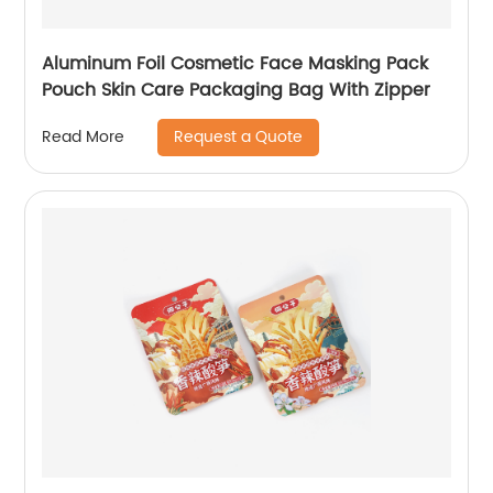
Aluminum Foil Cosmetic Face Masking Pack
Pouch Skin Care Packaging Bag With Zipper
Request a Quote
Read More