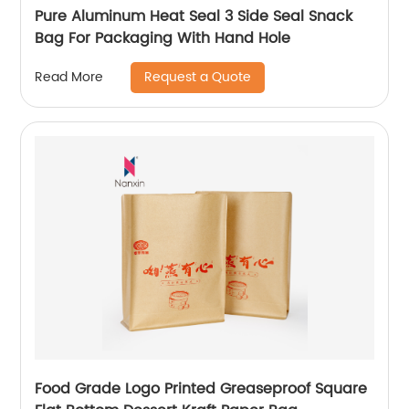
Pure Aluminum Heat Seal 3 Side Seal Snack
Bag For Packaging With Hand Hole
Request a Quote
Read More
Food Grade Logo Printed Greaseproof Square