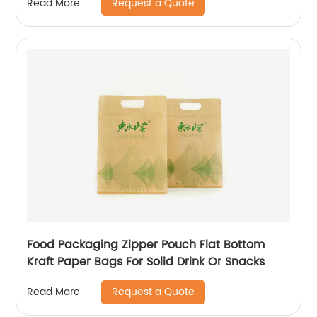
Request a Quote
Read More
Food Packaging Zipper Pouch Flat Bottom
Kraft Paper Bags For Solid Drink Or Snacks
Request a Quote
Read More