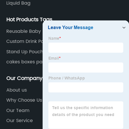
Liquid Bag
Hot Products Tags
Reusable Baby Food Storage Pouches Organic
Food Puree Bag For Kids Refillable Squeeze
Custom Drink Pouch With Spout
Reusable Baby Food Storage
Stand Up Pouch Bags With Window
cakes boxes packaging
Our Company
About us
Why Choose Us
Our Team
Our Service