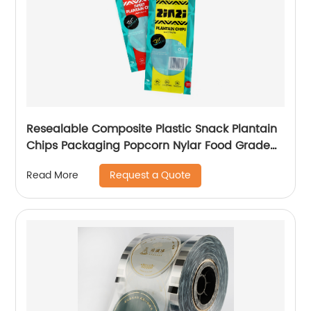
Resealable Composite Plastic Snack Plantain
Chips Packaging Popcorn Nylar Food Grade
Bags Pouch Sachet With Window
Request a Quote
Read More