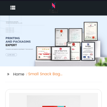
Small Snack Bag
Home
Stand Up Pouch