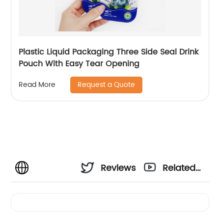
Plastic Liquid Packaging Three Side Seal Drink
Pouch With Easy Tear Opening
Request a Quote
Read More
Reviews
Related
Videos