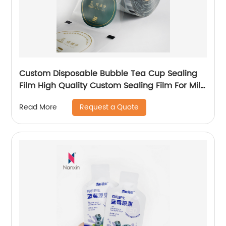
Custom Disposable Bubble Tea Cup Sealing
Film High Quality Custom Sealing Film For Milk
Tea Cup
Request a Quote
Read More