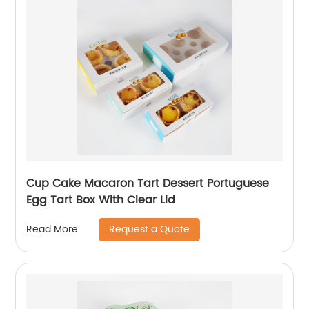
Cup Cake Macaron Tart Dessert Portuguese
Egg Tart Box With Clear Lid
Request a Quote
Read More