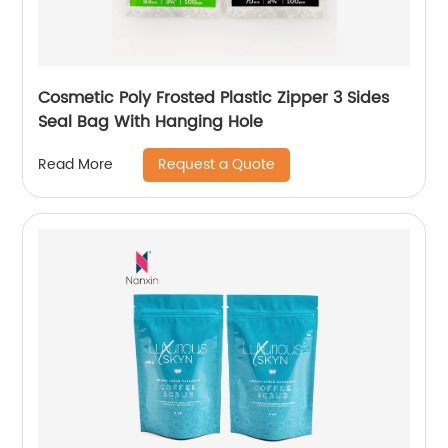
Cosmetic Poly Frosted Plastic Zipper 3 Sides
Seal Bag With Hanging Hole
Request a Quote
Read More