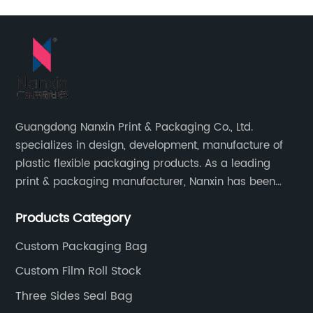
Guangdong Nanxin Print & Packaging Co., Ltd.
specializes in design, development, manufacture of
plastic flexible packaging products. As a leading
print & packaging manufacturer, Nanxin has been
delivering great quality and customized service in
Products Category
printing and packaging since 2001.
Custom Packaging Bag
Custom Film Roll Stock
Three Sides Seal Bag