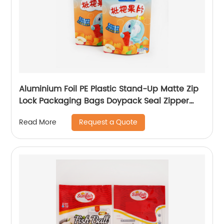
Aluminium Foil PE Plastic Stand-Up Matte Zip
Lock Packaging Bags Doypack Seal Zipper
Bag Pouch
Request a Quote
Read More