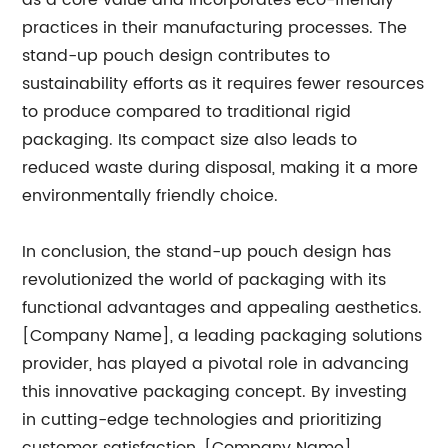
as a core value and incorporates eco-friendly
practices in their manufacturing processes. The
stand-up pouch design contributes to
sustainability efforts as it requires fewer resources
to produce compared to traditional rigid
packaging. Its compact size also leads to
reduced waste during disposal, making it a more
environmentally friendly choice.
In conclusion, the stand-up pouch design has
revolutionized the world of packaging with its
functional advantages and appealing aesthetics.
[Company Name], a leading packaging solutions
provider, has played a pivotal role in advancing
this innovative packaging concept. By investing
in cutting-edge technologies and prioritizing