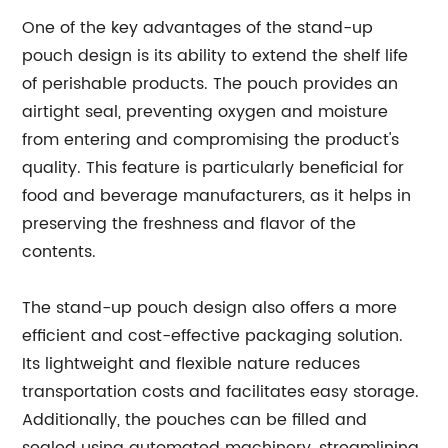
One of the key advantages of the stand-up
pouch design is its ability to extend the shelf life
of perishable products. The pouch provides an
airtight seal, preventing oxygen and moisture
from entering and compromising the product's
quality. This feature is particularly beneficial for
food and beverage manufacturers, as it helps in
preserving the freshness and flavor of the
contents.
The stand-up pouch design also offers a more
efficient and cost-effective packaging solution.
Its lightweight and flexible nature reduces
transportation costs and facilitates easy storage.
Additionally, the pouches can be filled and