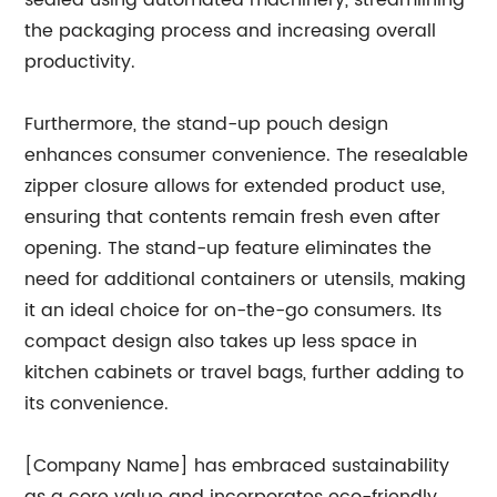
sealed using automated machinery, streamlining
the packaging process and increasing overall
productivity.
Furthermore, the stand-up pouch design
enhances consumer convenience. The resealable
zipper closure allows for extended product use,
ensuring that contents remain fresh even after
opening. The stand-up feature eliminates the
need for additional containers or utensils, making
it an ideal choice for on-the-go consumers. Its
compact design also takes up less space in
kitchen cabinets or travel bags, further adding to
its convenience.
[Company Name] has embraced sustainability