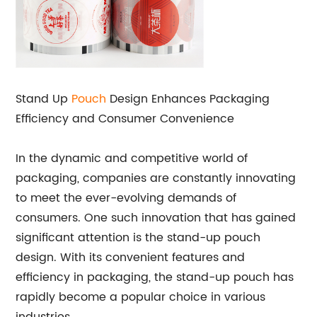
Stand Up
Pouch
Design Enhances Packaging
Efficiency and Consumer Convenience
In the dynamic and competitive world of
packaging, companies are constantly innovating
to meet the ever-evolving demands of
consumers. One such innovation that has gained
significant attention is the stand-up pouch
design. With its convenient features and
efficiency in packaging, the stand-up pouch has
rapidly become a popular choice in various