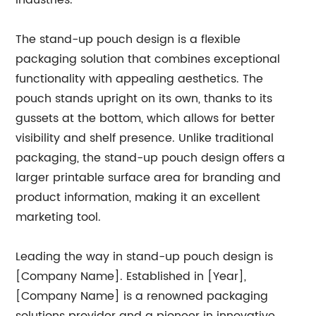
industries.
The stand-up pouch design is a flexible
packaging solution that combines exceptional
functionality with appealing aesthetics. The
pouch stands upright on its own, thanks to its
gussets at the bottom, which allows for better
visibility and shelf presence. Unlike traditional
packaging, the stand-up pouch design offers a
larger printable surface area for branding and
product information, making it an excellent
marketing tool.
Leading the way in stand-up pouch design is
[Company Name]. Established in [Year],
[Company Name] is a renowned packaging