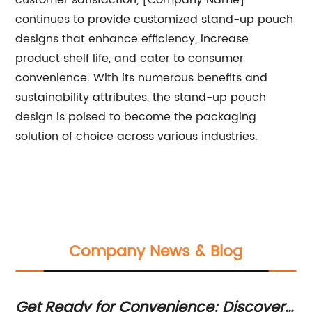
customer satisfaction, [Company Name]
continues to provide customized stand-up pouch
designs that enhance efficiency, increase
product shelf life, and cater to consumer
convenience. With its numerous benefits and
sustainability attributes, the stand-up pouch
design is poised to become the packaging
solution of choice across various industries.
Company News & Blog
Get Ready for Convenience: Discover
Al