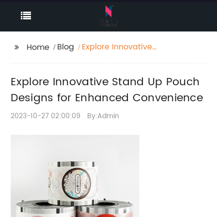
Blog
Explore Innovative
Home
Stand Up Pouch
Designs for Enhanced
Explore Innovative Stand Up Pouch
Convenience
Designs for Enhanced Convenience
2023-10-27 02:00:09
By:Admin