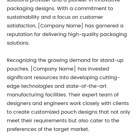
solutions provider and a pioneer in innovative
packaging designs. With a commitment to
sustainability and a focus on customer
satisfaction, [Company Name] has garnered a
reputation for delivering high-quality packaging
solutions.
Recognizing the growing demand for stand-up
pouches, [Company Name] has invested
significant resources into developing cutting-
edge technologies and state-of-the-art
manufacturing facilities. Their expert team of
designers and engineers work closely with clients
to create customized pouch designs that not only
meet their requirements but also cater to the
preferences of the target market.