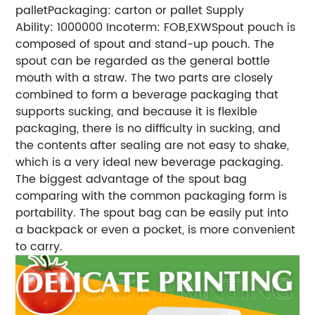
pallet
Packaging: carton or pallet
Supply
Ability: 1000000
Incoterm: FOB,EXW
Spout pouch is
composed of spout and stand-up pouch. The
spout can be regarded as the general bottle
mouth with a straw. The two parts are closely
combined to form a beverage packaging that
supports sucking, and because it is flexible
packaging, there is no difficulty in sucking, and
the contents after sealing are not easy to shake,
which is a very ideal new beverage packaging.
The biggest advantage of the spout bag
comparing with the common packaging form is
portability. The spout bag can be easily put into
a backpack or even a pocket, is more convenient
to carry.