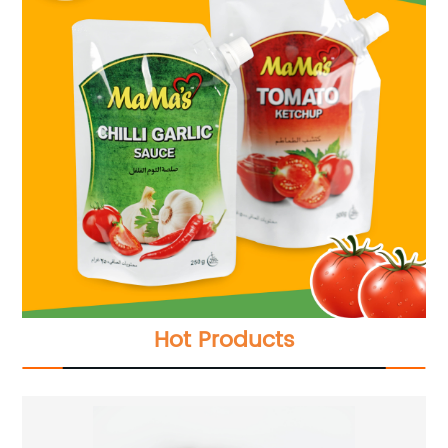
Hot Products