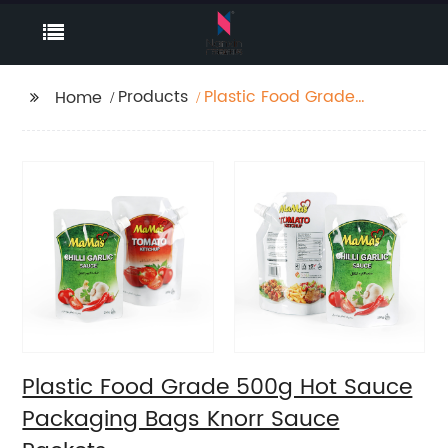
Products
Plastic Food Grade
Home
500g Hot Sauce
Packaging Bags Knorr
Sauce Packets
Plastic Food Grade 500g Hot Sauce
Packaging Bags Knorr Sauce