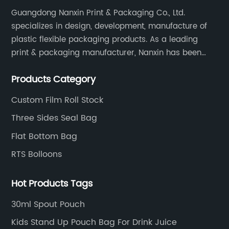
Guangdong Nanxin Print & Packaging Co., Ltd.
specializes in design, development, manufacture of
plastic flexible packaging products. As a leading
print & packaging manufacturer, Nanxin has been
delivering great quality and customized service in
Products Category
printing and packaging since 2001.
Custom Film Roll Stock
Three Sides Seal Bag
Flat Bottom Bag
RTS Bolloons
Hot Products Tags
30ml Spout Pouch
Kids Stand Up Pouch Bag For Drink Juice