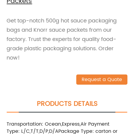
Packets
Get top-notch 500g hot sauce packaging
bags and Knorr sauce packets from our
factory. Trust the experts for quality food-
grade plastic packaging solutions. Order
now!
Request a Quote
PRODUCTS DETAILS
Transportation: Ocean,Express,Air
Payment
Type: L/C,T/T,D/P,D/A
Package Type: carton or