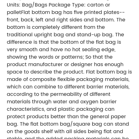
Units: Bag/Bags
Package Type: carton or
pallet
Flat bottom bag has five printed plates--
front, back, left and right sides and bottom. The
bottom is completely different from the
traditional upright bag and stand-up bag. The
difference is that the bottom of the flat bag is
very smooth and have no hot sealing edge,
showing the words or patterns; So that the
product manufacturer or designer has enough
space to describe the product.
Flat bottom bag is
made of composite flexible packaging materials,
which can combine to different barrier materials,
according to the permeability of different
materials through water and oxygen barrier
characteristics, and plastic packaging can
protect products better than the general paper
bag.
The flat bottom bag/square bag can stand
on the goods shelf with all sides being flat and
stable, and the added packing materials can be