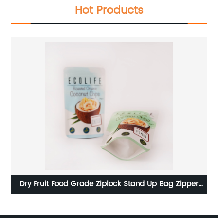
Hot Products
aft
Dry Fruit Food Grade Ziplock Stand Up Bag Zipper
Al
Plastic Pouches