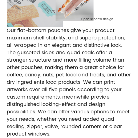
Our flat-bottom pouches give your product
maximum shelf stability, and superb protection,
all wrapped in an elegant and distinctive look.
The gusseted sides and quad seals offer a
stronger structure and more filling volume than
other pouches, making them a great choice for
coffee, candy, nuts, pet food and treats, and other
dry ingredients food products. We can print
artworks over all five panels according to your
custom requirements, meanwhile provide
distinguished looking-effect and design
possibilities. We can offer various options to meet
your needs, whether you need added quad
sealing, zipper, valve, rounded corners or clear
product windows.