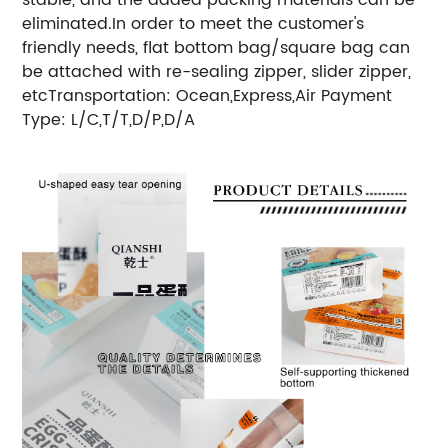
eliminated.In order to meet the customer's
friendly needs, flat bottom bag/square bag can
be attached with re-sealing zipper, slider zipper,
etc
Transportation: Ocean,Express,Air
Payment
Type: L/C,T/T,D/P,D/A