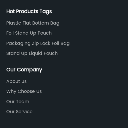
Hot Products Tags
Plastic Flat Bottom Bag
Foil Stand Up Pouch
Packaging Zip Lock Foil Bag
Stand Up Liquid Pouch
Our Company
About us
Why Choose Us
Our Team
Our Service