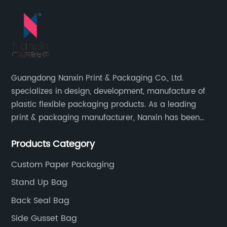
Guangdong Nanxin Print & Packaging Co., Ltd.
specializes in design, development, manufacture of
plastic flexible packaging products. As a leading
print & packaging manufacturer, Nanxin has been
delivering great quality and customized service in
Products Category
printing and packaging since 2001.
Custom Paper Packaging
Stand Up Bag
Back Seal Bag
Side Gusset Bag