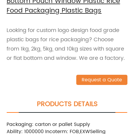
Bottom Pouch Window Plastic Rice
Food Packaging Plastic Bags
Looking for custom logo design food grade
plastic bags for rice packaging? Choose
from 1kg, 2kg, 5kg, and 10kg sizes with square
or flat bottom and window. We are a factory.
Request a Quote
PRODUCTS DETAILS
Packaging: carton or pallet
Supply
Ability: 1000000
Incoterm: FOB,EXW
Selling