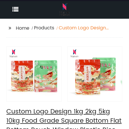
Products
Custom Logo Design
Home
1kg 2kg 5kg 10kg Food
Grade Square Bottom
Flat Bottom Pouch
Window Plastic Rice
Food Packaging
Plastic Bags
Custom Logo Design 1kg 2kg 5kg
10kg Food Grade Square Bottom Flat