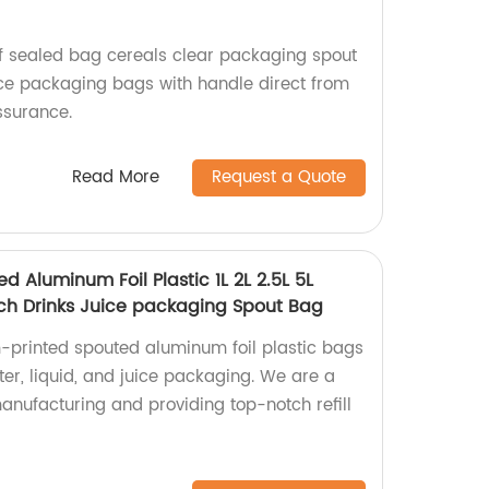
f sealed bag cereals clear packaging spout
ce packaging bags with handle direct from
assurance.
Read More
Request a Quote
d Aluminum Foil Plastic 1L 2L 2.5L 5L
ouch Drinks Juice packaging Spout Bag
-printed spouted aluminum foil plastic bags
water, liquid, and juice packaging. We are a
manufacturing and providing top-notch refill