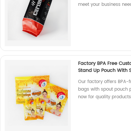
meet your business nee
Factory BPA Free Cust
Stand Up Pouch With 
Our factory offers BPA-
bags with spout pouch p
now for quality products