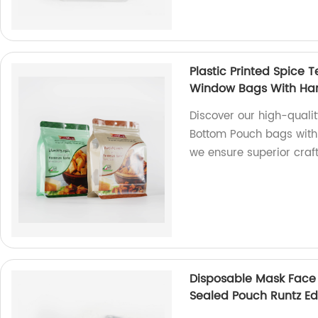
Plastic Printed Spice 
Window Bags With Ha
Discover our high-qualit
Bottom Pouch bags with
we ensure superior cra
Disposable Mask Face
Sealed Pouch Runtz Ed