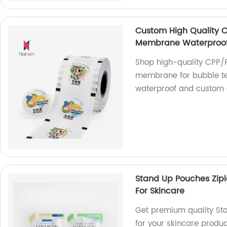
Custom High Quality CP
Membrane Waterproof 
Shop high-quality CPP/PE
membrane for bubble tea
waterproof and custom 
Stand Up Pouches Zipl
For Skincare
Get premium quality Sta
for your skincare produc