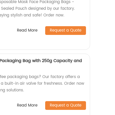
Disposable Mask Face Packaging Bags -
 Sealed Pouch designed by our factory.
taying stylish and safe! Order now.
Read More
Request a Quote
Packaging Bag with 250g Capacity and
fee packaging bags? Our factory offers a
 built-in air valve for freshness. Order now
ng solutions.
Read More
Request a Quote