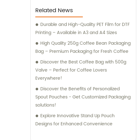
Related News
Durable and High-Quality PET Film for DTF
Printing – Available in A3 and A4 Sizes
High Quality 250g Coffee Bean Packaging
Bag – Premium Packaging for Fresh Coffee
Discover the Best Coffee Bag with 500g
Valve – Perfect for Coffee Lovers
Everywhere!
Discover the Benefits of Personalized
Spout Pouches - Get Customized Packaging
solutions!
Explore Innovative Stand Up Pouch
Designs for Enhanced Convenience