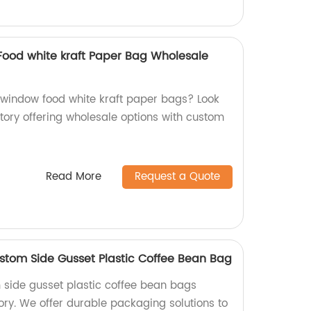
ood white kraft Paper Bag Wholesale
 window food white kraft paper bags? Look
tory offering wholesale options with custom
!
Read More
Request a Quote
tom Side Gusset Plastic Coffee Bean Bag
 side gusset plastic coffee bean bags
ory. We offer durable packaging solutions to