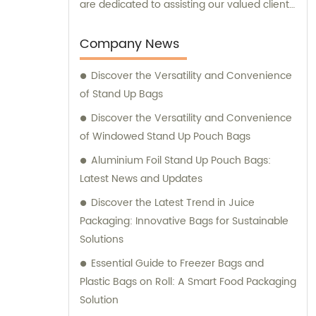
are dedicated to assisting our valued clients
in finding the perfect packaging solutions
that meet their specific needs and
Company News
requirements.
Discover the Versatility and Convenience
of Stand Up Bags
Discover the Versatility and Convenience
of Windowed Stand Up Pouch Bags
Aluminium Foil Stand Up Pouch Bags:
Latest News and Updates
Discover the Latest Trend in Juice
Packaging: Innovative Bags for Sustainable
Solutions
Essential Guide to Freezer Bags and
Plastic Bags on Roll: A Smart Food Packaging
Solution