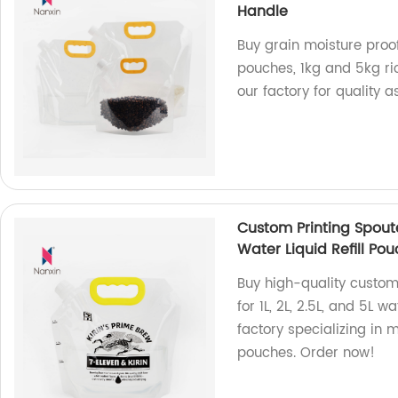
Handle
Buy grain moisture proo
pouches, 1kg and 5kg ri
our factory for quality 
Custom Printing Spoute
Water Liquid Refill P
Buy high-quality custom
for 1L, 2L, 2.5L, and 5L 
factory specializing in 
pouches. Order now!