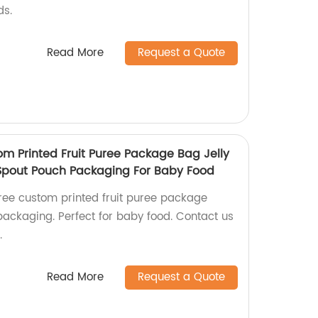
ds.
Read More
Request a Quote
om Printed Fruit Puree Package Bag Jelly
Spout Pouch Packaging For Baby Food
free custom printed fruit puree package
ackaging. Perfect for baby food. Contact us
.
Read More
Request a Quote