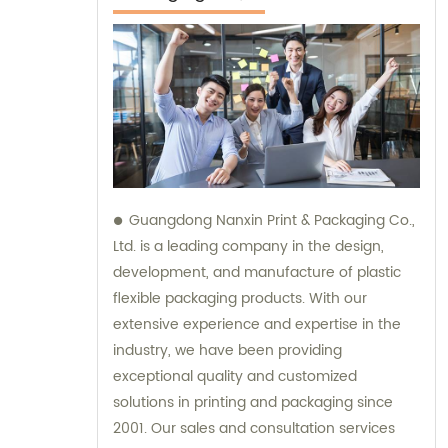
Guangdong Nanxin Print & Packaging Co.,
Ltd. is a leading company in the design,
development, and manufacture of plastic
flexible packaging products. With our
extensive experience and expertise in the
industry, we have been providing
exceptional quality and customized
solutions in printing and packaging since
2001. Our sales and consultation services