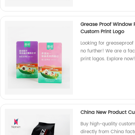
Grease Proof Window F
Custom Print Logo
Looking for greaseproof
no further! We are a fac
print logos. Explore now
China New Product Cus
Buy high-quality custom
directly from China fact