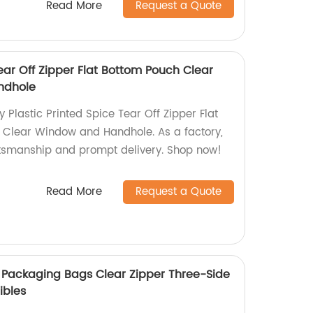
Read More
Request a Quote
Tear Off Zipper Flat Bottom Pouch Clear
ndhole
y Plastic Printed Spice Tear Off Zipper Flat
 Clear Window and Handhole. As a factory,
ftsmanship and prompt delivery. Shop now!
Read More
Request a Quote
 Packaging Bags Clear Zipper Three-Side
ibles