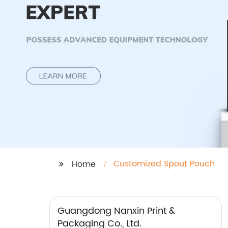
Customized Spout Pouch
Home
Guangdong Nanxin Print &
Packaging Co., Ltd.