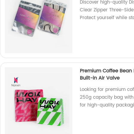
Discover high-quality 
Clear Zipper Three-Side
Protect yourself while s
Premium Coffee Bean 
Built-in Air Valve
Looking for premium cof
250g capacity bag with a
for high-quality packagi