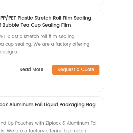
P/PET Plastic Stretch Roll Film Sealing
Bubble Tea Cup Sealing Film
T plastic stretch roll film sealing
 cup sealing. We are a factory offering
designs.
Read More
Request a Quote
ock Aluminum Foil Liquid Packaging Bag
nd Up Pouches with Ziplock & Aluminum Foil
ts. We are a factory offering top-notch