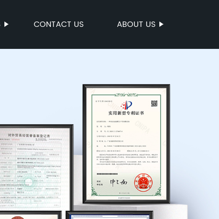
S
CONTACT US
ABOUT US