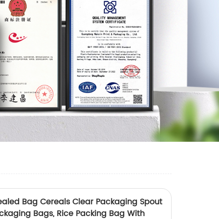
Sealed Bag Cereals Clear Packaging Spout
ackaging Bags, Rice Packing Bag With