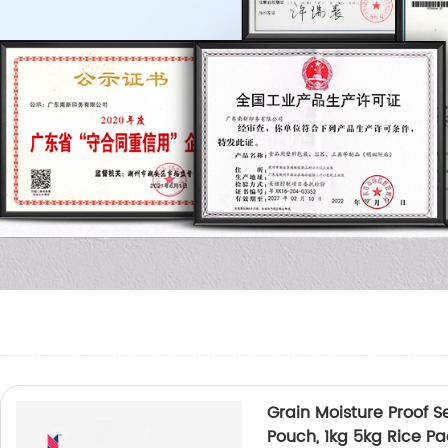
Grain Moisture Proof 
Pouch, 1kg 5kg Rice P