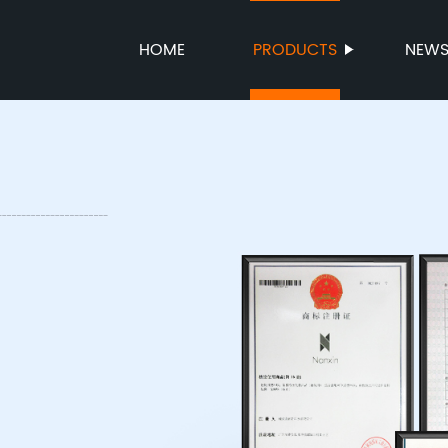
HOME
PRODUCTS
NEW