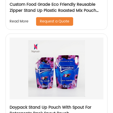
Custom Food Grade Eco Friendly Reusable
Zipper Stand Up Plastic Roasted Mix Pouch
Peanut Packing Nuts Packaging Bags Snack
Request a Quote
Read More
Bag
Doypack Stand Up Pouch With Spout For