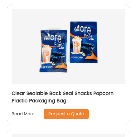
Clear Sealable Back Seal Snacks Popcorn
Plastic Packaging Bag
Request a Quote
Read More