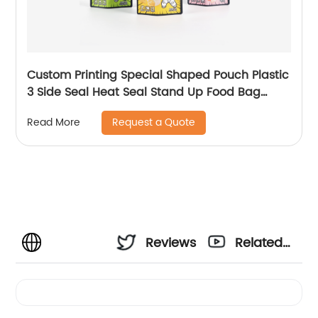
Custom Printing Special Shaped Pouch Plastic
3 Side Seal Heat Seal Stand Up Food Bag
Product Attributes
Request a Quote
Read More
Reviews
Related
Videos