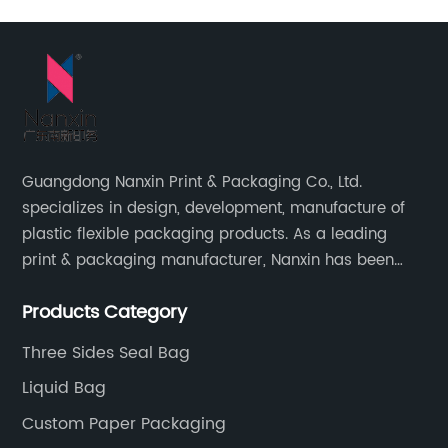
Guangdong Nanxin Print & Packaging Co., Ltd.
specializes in design, development, manufacture of
plastic flexible packaging products. As a leading
print & packaging manufacturer, Nanxin has been
delivering great quality and customized service in
Products Category
printing and packaging since 2001.
Three Sides Seal Bag
Liquid Bag
Custom Paper Packaging