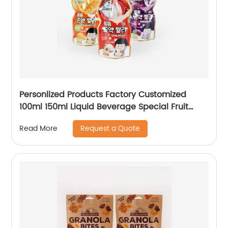
Personlized Products Factory Customized
100ml 150ml Liquid Beverage Special Fruit
Juice Packaging Plastic Water Drink Jelly
Request a Quote
Read More
Bottle Shaped Pouch Bag