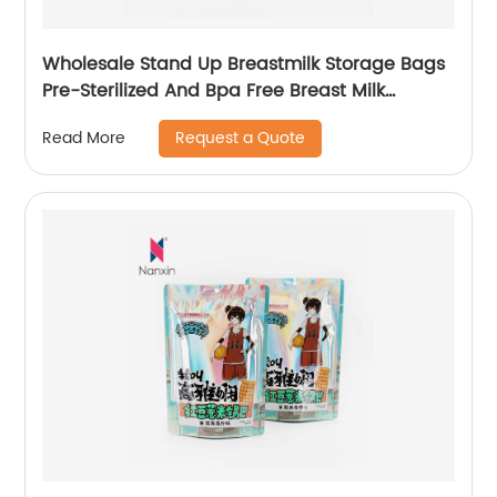
Wholesale Stand Up Breastmilk Storage Bags
Pre-Sterilized And Bpa Free Breast Milk
Storage Bags
Request a Quote
Read More