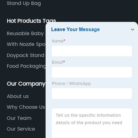
Stand Up Bag
Hot Products Tags
Reusable Baby Food Storage Pouches Organic
Food Puree Bag For Kids Refillable Squeeze
With Nozzle Spouted Bag For Juice Spouted
Reusable Baby Food Storage
Pouches
Doypack Stand Up Pouch
Food Packaging Freezer Bags Plastic Bags On Roll
Our Company
About us
Why Choose Us
Our Team
Our Service