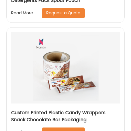
Detergents Pack Spout Pouch
Request a Quote
Read More
Custom Printed Plastic Candy Wrappers
Snack Chocolate Bar Packaging