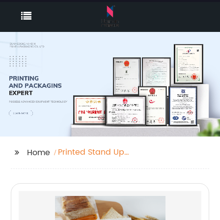
Printed Stand Up
Home
Pouches