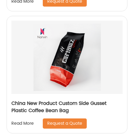
Request a Quote
Read More
China New Product Custom Side Gusset
Plastic Coffee Bean Bag
Request a Quote
Read More