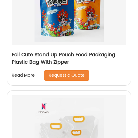
Foil Cute Stand Up Pouch Food Packaging
Plastic Bag With Zipper
Request a Quote
Read More