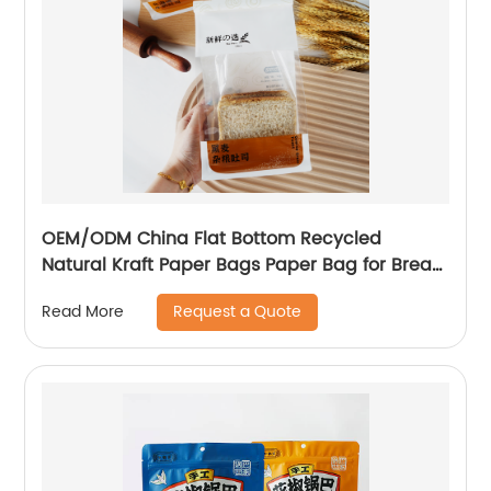
OEM/ODM China Flat Bottom Recycled
Natural Kraft Paper Bags Paper Bag for Bread
Food
Request a Quote
Read More