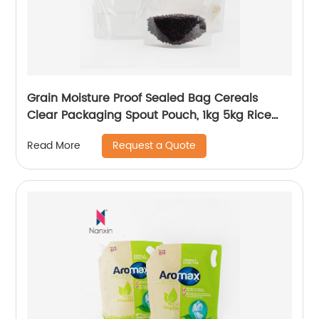
Grain Moisture Proof Sealed Bag Cereals
Clear Packaging Spout Pouch, 1kg 5kg Rice
Packaging Bags, Rice Packing Bag With
Request a Quote
Read More
Handle