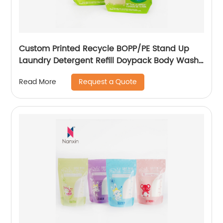
Custom Printed Recycle BOPP/PE Stand Up
Laundry Detergent Refill Doypack Body Wash
Liquid Soap Shampoo Packaging Bag Spout
Request a Quote
Read More
Pouch