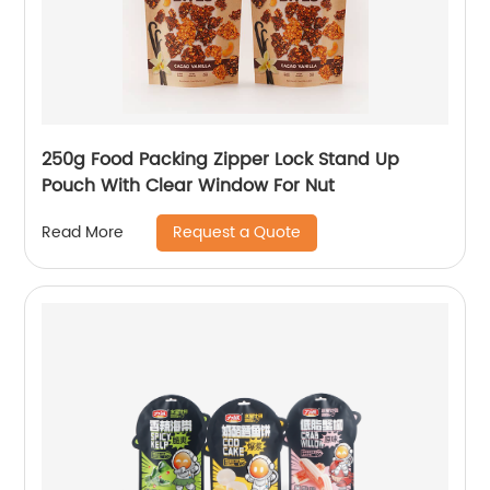
250g Food Packing Zipper Lock Stand Up
Pouch With Clear Window For Nut
Request a Quote
Read More