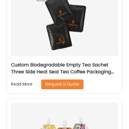
Custom Biodegradable Empty Tea Sachet
Three Side Heat Seal Tea Coffee Packaging
Bag
Request a Quote
Read More