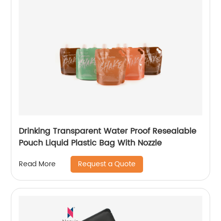
Drinking Transparent Water Proof Resealable
Pouch Liquid Plastic Bag With Nozzle
Request a Quote
Read More