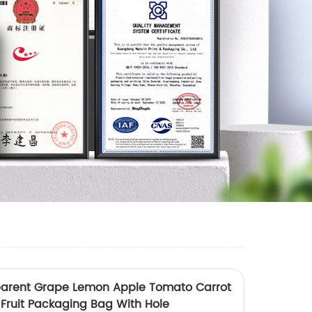
parent Grape Lemon Apple Tomato Carrot
 Fruit Packaging Bag With Hole