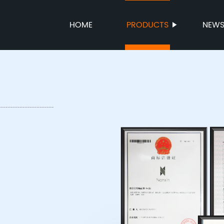
HOME
PRODUCTS
NEW