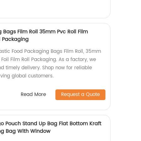
 Bags Film Roll 35mm Pvc Roll Film
ll Packaging
lastic Food Packaging Bags Film Roll, 35mm
Foil Film Roll Packaging. As a factory, we
 timely delivery. Shop now for reliable
rving global customers.
Read More
Request a Quote
o Pouch Stand Up Bag Flat Bottom Kraft
ing Bag With Window