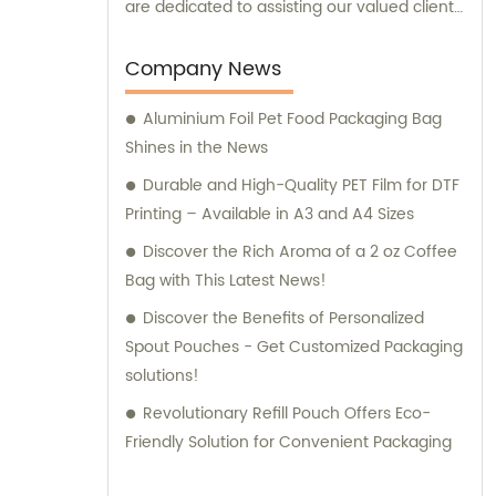
are dedicated to assisting our valued clients
in finding the perfect packaging solutions
that meet their specific needs and
Company News
requirements.
Aluminium Foil Pet Food Packaging Bag
Shines in the News
Durable and High-Quality PET Film for DTF
Printing – Available in A3 and A4 Sizes
Discover the Rich Aroma of a 2 oz Coffee
Bag with This Latest News!
Discover the Benefits of Personalized
Spout Pouches - Get Customized Packaging
solutions!
Revolutionary Refill Pouch Offers Eco-
Friendly Solution for Convenient Packaging