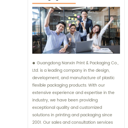
Guangdong Nanxin Print & Packaging Co.,
Ltd. is a leading company in the design,
development, and manufacture of plastic
flexible packaging products. With our
extensive experience and expertise in the
industry, we have been providing
exceptional quality and customized
solutions in printing and packaging since
2001. Our sales and consultation services