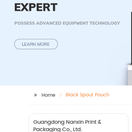
Black Spout Pouch
Home
Guangdong Nanxin Print &
Packaging Co., Ltd.