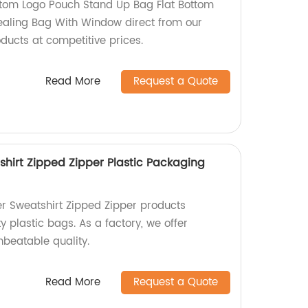
tom Logo Pouch Stand Up Bag Flat Bottom
Sealing Bag With Window direct from our
oducts at competitive prices.
Read More
Request a Quote
shirt Zipped Zipper Plastic Packaging
er Sweatshirt Zipped Zipper products
 plastic bags. As a factory, we offer
nbeatable quality.
Read More
Request a Quote