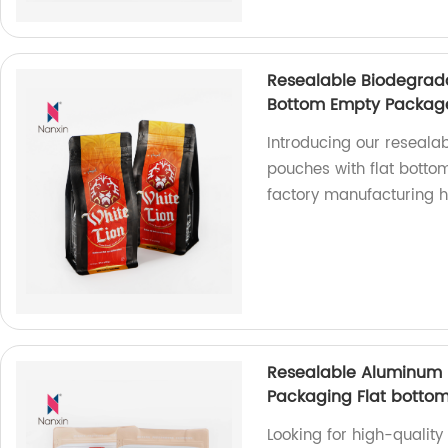
Resealable Biodegrada
Bottom Empty Package
Introducing our reseala
pouches with flat bott
factory manufacturing h
Resealable Aluminum 
Packaging Flat bottom
Looking for high-qualit