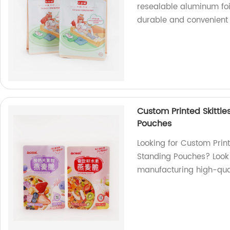
resealable aluminum foil
durable and convenient 
Custom Printed Skittle
Pouches
Looking for Custom Print
Standing Pouches? Look 
manufacturing high-qual