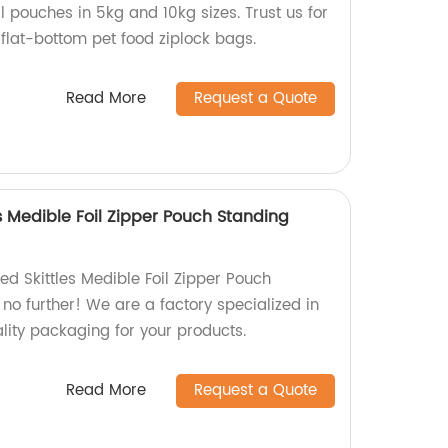
 pouches in 5kg and 10kg sizes. Trust us for
flat-bottom pet food ziplock bags.
Read More
Request a Quote
s Medible Foil Zipper Pouch Standing
ed Skittles Medible Foil Zipper Pouch
no further! We are a factory specialized in
ity packaging for your products.
Read More
Request a Quote