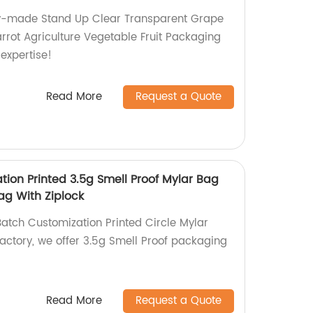
ory-made Stand Up Clear Transparent Grape
rot Agriculture Vegetable Fruit Packaging
 expertise!
Read More
Request a Quote
tion Printed 3.5g Smell Proof Mylar Bag
ag With Ziplock
Batch Customization Printed Circle Mylar
factory, we offer 3.5g Smell Proof packaging
Read More
Request a Quote