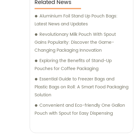
Related News
Aluminium Foil Stand Up Pouch Bags:
Latest News and Updates
Revolutionary Milk Pouch With Spout
Gains Popularity: Discover the Game-
Changing Packaging Innovation
Exploring the Benefits of Stand-Up
Pouches for Coffee Packaging
Essential Guide to Freezer Bags and
Plastic Bags on Roll: A Smart Food Packaging
Solution
Convenient and Eco-friendly One Gallon
Pouch with Spout for Easy Dispensing