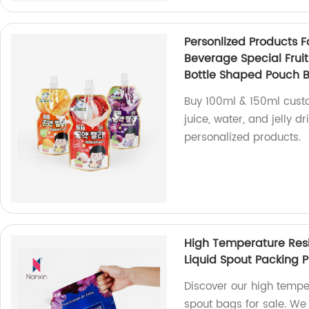
Personlized Products 
Beverage Special Fruit
Bottle Shaped Pouch 
Buy 100ml & 150ml custo
juice, water, and jelly d
personalized products.
High Temperature Res
Liquid Spout Packing P
Discover our high temp
spout bags for sale. We