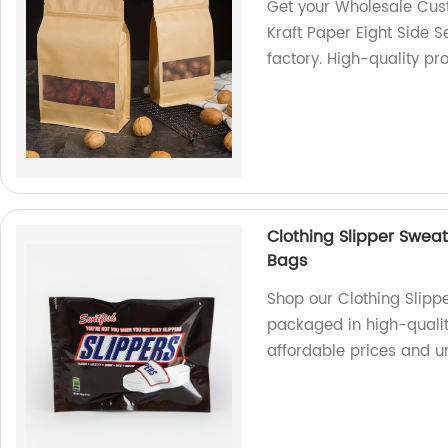
Get your Wholesale Cus
Kraft Paper Eight Side 
factory. High-quality pr
Clothing Slipper Sweat
Bags
Shop our Clothing Slipp
packaged in high-quality
affordable prices and u