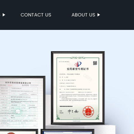
S
CONTACT US
ABOUT US