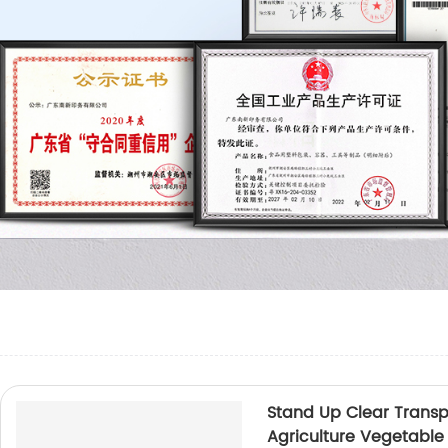
Stand Up Clear Trans
Agriculture Vegetable