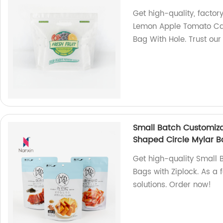
Get high-quality, fact
Lemon Apple Tomato Car
Bag With Hole. Trust our
Small Batch Customiza
Shaped Circle Mylar B
Get high-quality Small 
Bags with Ziplock. As a 
solutions. Order now!