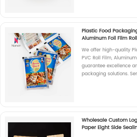
Plastic Food Packaging
Aluminum Foil Film Ro
We offer high-quality P
PVC Roll Film, Aluminum 
guarantee excellence and
packaging solutions. Se
Wholesale Custom Log
Paper Eight Side Seal