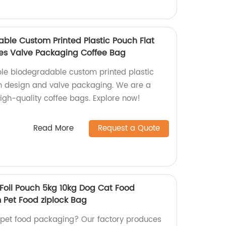
ble Custom Printed Plastic Pouch Flat
s Valve Packaging Coffee Bag
ble biodegradable custom printed plastic
om design and valve packaging. We are a
igh-quality coffee bags. Explore now!
Read More
Request a Quote
Foil Pouch 5kg 10kg Dog Cat Food
 Pet Food ziplock Bag
y pet food packaging? Our factory produces