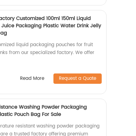
Factory Customized 100ml 150ml Liquid
 Juice Packaging Plastic Water Drink Jelly
Bag
mized liquid packaging pouches for fruit
rinks from our specialized factory. We offer
Read More
Request a Quote
istance Washing Powder Packaging
lastic Pouch Bag For Sale
erature resistant washing powder packaging
 are a trusted factory offering premium